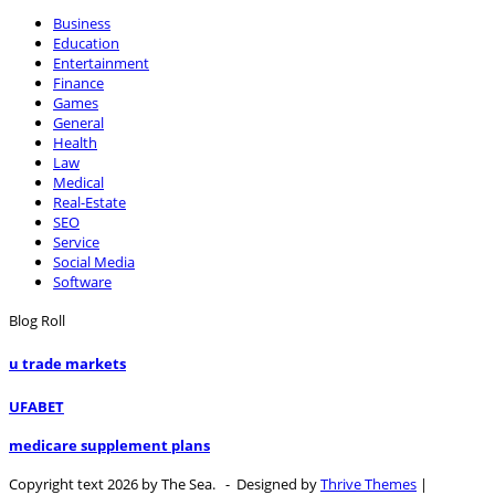
Business
Education
Entertainment
Finance
Games
General
Health
Law
Medical
Real-Estate
SEO
Service
Social Media
Software
Blog Roll
u trade markets
UFABET
medicare supplement plans
Copyright text 2026 by The Sea. - Designed by
Thrive Themes
|