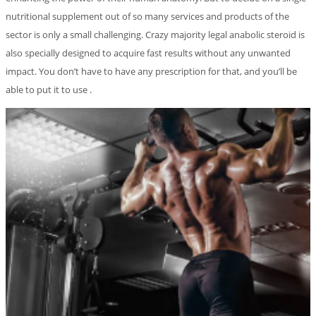
nutritional supplement out of so many services and products of the
sector is only a small challenging. Crazy majority legal anabolic steroid is
also specially designed to acquire fast results without any unwanted
impact. You don’t have to have any prescription for that, and you’ll be
able to put it to use .