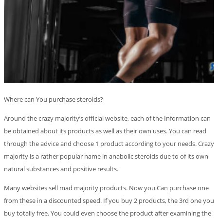
Where can You purchase steroids?
Around the crazy majority’s official website, each of the Information can
be obtained about its products as well as their own uses. You can read
through the advice and choose 1 product according to your needs. Crazy
majority is a rather popular name in anabolic steroids due to of its own
natural substances and positive results.
Many websites sell mad majority products. Now you Can purchase one
from these in a discounted speed. If you buy 2 products, the 3rd one you
buy totally free. You could even choose the product after examining the