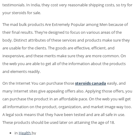
testimonials. In India, they cost very reasonable shipping costs, so try for
your steroids for sale.
The mad bulk products Are Extremely Popular among Men because of
their final results. They’re designed to focus on various areas of the
body. Distinct attributes of these services and products make sure they
are usable for the clients. The goods are effective, efficient, and
inexpensive, and these merits make sure they are more common. On
the web you are able to get all of the information about the products
and elements readily.
On the Internet You can purchase those
steroids canada
easily, and
many Internet sites give appealing offers also. Applying those offers, you
can purchase the product in an affordable pace. On the web you will get
all information on the product, organization, and market image way too.
A legal sock means that they have been tested and are all safe in use.
These products should be used later on attaining the age of 18.
in
Health
by