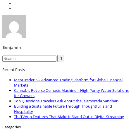
|
Benjamin

Recent Posts
MetaTrader 5 – Advanced Trading Platform for Global Financial
Markets
Cannabis Reverse Osmosis Machine – High-Purity Water Solutions
for Growers
Top Questions Travelers Ask About the Islamorada Sandbar
Building a Sustainable Future Through Thoughtful Island
Hospitality
TheTVApp Features That Make It Stand Out in Digital Streaming
Categories