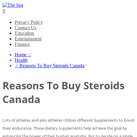

Privacy Policy
Contact Us
Education
Entertainment
Finance
Home /
Health
/ Reasons To Buy Steroids Canada
Reasons To Buy Steroids
Canada
Lots of athletes and also athletes Utilizes different Supplements to boost
their endurance. These dietary supplements help achieve the goal by
enhancing the power of their human anatomy. But to decide on a single