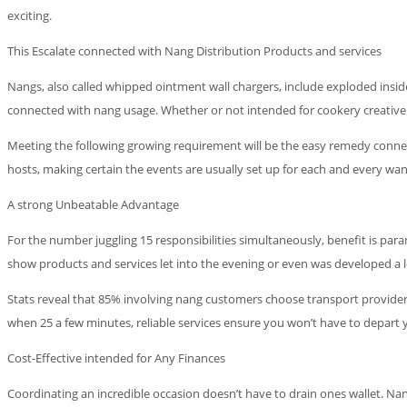
exciting.
This Escalate connected with Nang Distribution Products and services
Nangs, also called whipped ointment wall chargers, include exploded inside
connected with nang usage. Whether or not intended for cookery creative
Meeting the following growing requirement will be the easy remedy connect
hosts, making certain the events are usually set up for each and every want
A strong Unbeatable Advantage
For the number juggling 15 responsibilities simultaneously, benefit is pa
show products and services let into the evening or even was developed a l
Stats reveal that 85% involving nang customers choose transport provider
when 25 a few minutes, reliable services ensure you won’t have to depart
Cost-Effective intended for Any Finances
Coordinating an incredible occasion doesn’t have to drain ones wallet. N