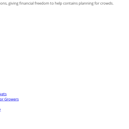
ions, giving financial freedom to help contains planning for crowds.
kets
for Growers
y