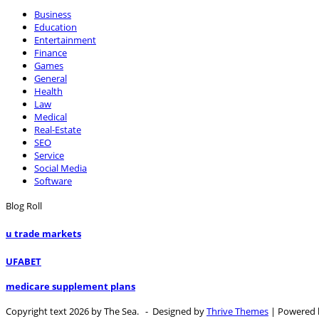
Business
Education
Entertainment
Finance
Games
General
Health
Law
Medical
Real-Estate
SEO
Service
Social Media
Software
Blog Roll
u trade markets
UFABET
medicare supplement plans
Copyright text 2026 by The Sea. - Designed by
Thrive Themes
| Powered