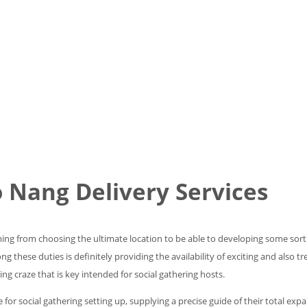
o Nang Delivery Services
g from choosing the ultimate location to be able to developing some sort of
these duties is definitely providing the availability of exciting and also tr
ng craze that is key intended for social gathering hosts.
ide for social gathering setting up, supplying a precise guide of their total e