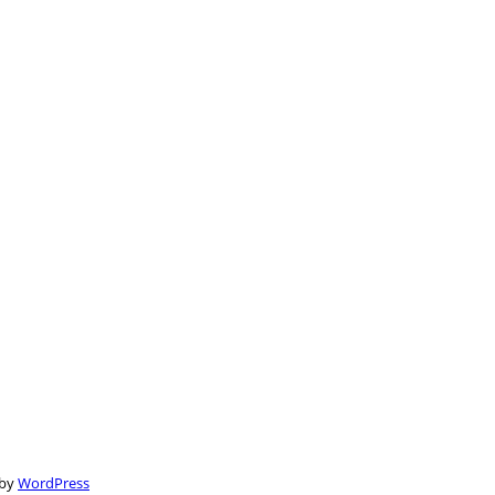
 by
WordPress