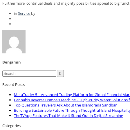
Furthermore, continual deals and majority possibilities appeal to big funct
in
Service
by
|
Benjamin

Recent Posts
MetaTrader 5 – Advanced Trading Platform for Global Financial Mar
Cannabis Reverse Osmosis Machine – High-Purity Water Solutions 
Top Questions Travelers Ask About the Islamorada Sandbar
Building a Sustainable Future Through Thoughtful Island Hospitalit
TheTVApp Features That Make It Stand Out in Digital Streaming
Categories