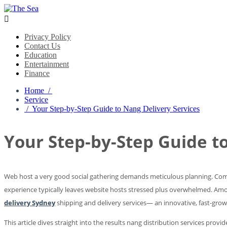

Privacy Policy
Contact Us
Education
Entertainment
Finance
Home /
Service
/ Your Step-by-Step Guide to Nang Delivery Services
Your Step-by-Step Guide t
Web host a very good social gathering demands meticulous planning. Comin
experience typically leaves website hosts stressed plus overwhelmed. Among 
delivery Sydney
shipping and delivery services— an innovative, fast-growi
This article dives straight into the results nang distribution services prov