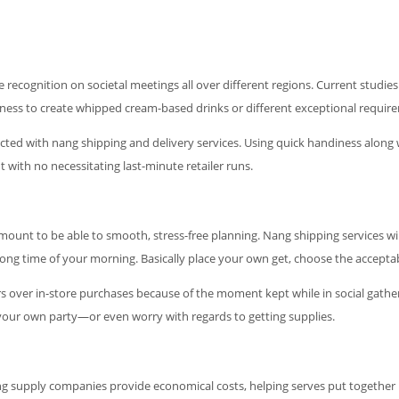
 recognition on societal meetings all over different regions. Current studi
ness to create whipped cream-based drinks or different exceptional requir
ed with nang shipping and delivery services. Using quick handiness along wi
 with no necessitating last-minute retailer runs.
ramount to be able to smooth, stress-free planning. Nang shipping services w
ong time of your morning. Basically place your own get, choose the accepta
s over in-store purchases because of the moment kept while in social gathe
 your own party—or even worry with regards to getting supplies.
ang supply companies provide economical costs, helping serves put together