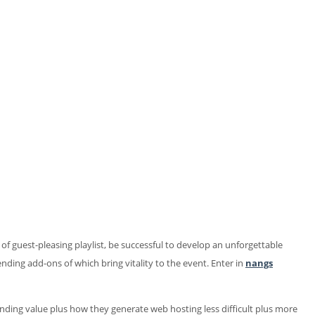
 guest-pleasing playlist, be successful to develop an unforgettable
ending add-ons of which bring vitality to the event. Enter in
nangs
xpanding value plus how they generate web hosting less difficult plus more