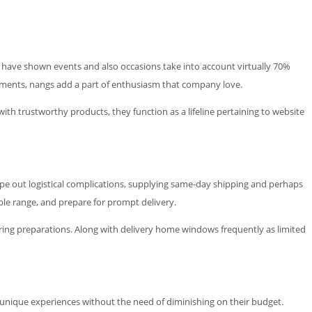
es have shown events and also occasions take into account virtually 70%
ements, nangs add a part of enthusiasm that company love.
th trustworthy products, they function as a lifeline pertaining to website
ipe out logistical complications, supplying same-day shipping and perhaps
ble range, and prepare for prompt delivery.
ring preparations. Along with delivery home windows frequently as limited
 unique experiences without the need of diminishing on their budget.