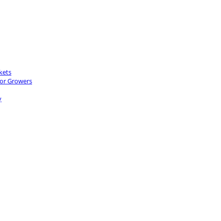
kets
for Growers
y