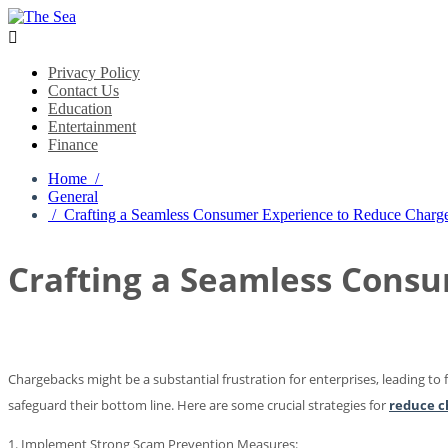

Privacy Policy
Contact Us
Education
Entertainment
Finance
Home /
General
/ Crafting a Seamless Consumer Experience to Reduce Charg
Crafting a Seamless Cons
Chargebacks might be a substantial frustration for enterprises, leading to
safeguard their bottom line. Here are some crucial strategies for
reduce c
1. Implement Strong Scam Prevention Measures: