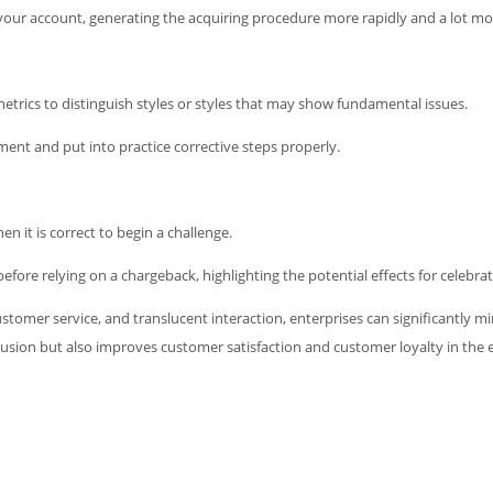
e your account, generating the acquiring procedure more rapidly and a lot mo
trics to distinguish styles or styles that may show fundamental issues.
ent and put into practice corrective steps properly.
 it is correct to begin a challenge.
efore relying on a chargeback, highlighting the potential effects for celebrat
ustomer service, and translucent interaction, enterprises can significantly 
clusion but also improves customer satisfaction and customer loyalty in the 