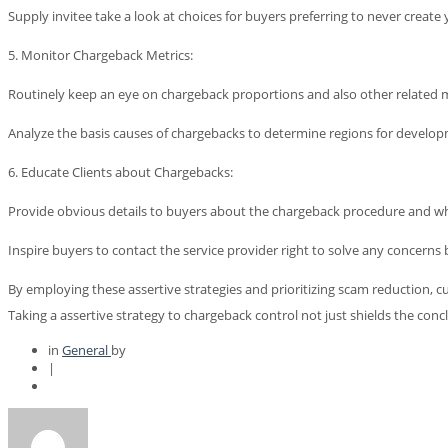
Supply invitee take a look at choices for buyers preferring to never creat
5. Monitor Chargeback Metrics:
Routinely keep an eye on chargeback proportions and also other related me
Analyze the basis causes of chargebacks to determine regions for developm
6. Educate Clients about Chargebacks:
Provide obvious details to buyers about the chargeback procedure and when
Inspire buyers to contact the service provider right to solve any concerns b
By employing these assertive strategies and prioritizing scam reduction, c
Taking a assertive strategy to chargeback control not just shields the con
in
General
by
|