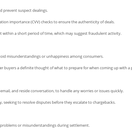
d prevent suspect dealings.
tion importance (CVV) checks to ensure the authenticity of deals.
get within a short period of time, which may suggest fraudulent activity.
 avoid misunderstandings or unhappiness among consumers.
fer buyers a definite thought of what to prepare for when coming up with a 
email, and reside conversation, to handle any worries or issues quickly.
y, seeking to resolve disputes before they escalate to chargebacks.
f problems or misunderstandings during settlement.