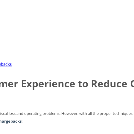
ebacks
umer Experience to Reduce
 fiscal loss and operating problems. However, with all the proper techniques 
hargebacks
: