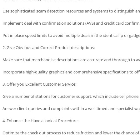
Use sophisticated scam detection resources and systems to distinguish an
Implement deal with confirmation solutions (AVS) and credit card confirma
Put in place speed limits to avoid multiple deals in the identical Ip or gad
2. Give Obvious and Correct Product descriptions:
Make sure that merchandise descriptions are accurate and thorough to
Incorporate high-quality graphics and comprehensive specifications to of
3. Offer you Excellent Customer Service:
Give a number of stations for customer support, which include cell phone, 
Answer client queries and complaints within a well-timed and specialist wa
4. Enhance the Have a look at Procedure:
Optimize the check out process to reduce friction and lower the chance o