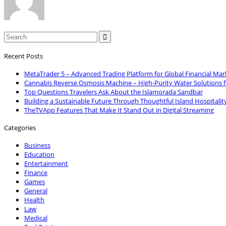

Recent Posts
MetaTrader 5 – Advanced Trading Platform for Global Financial Mar
Cannabis Reverse Osmosis Machine – High-Purity Water Solutions 
Top Questions Travelers Ask About the Islamorada Sandbar
Building a Sustainable Future Through Thoughtful Island Hospitalit
TheTVApp Features That Make It Stand Out in Digital Streaming
Categories
Business
Education
Entertainment
Finance
Games
General
Health
Law
Medical