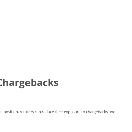
 Chargebacks
in position, retailers can reduce their exposure to chargebacks and