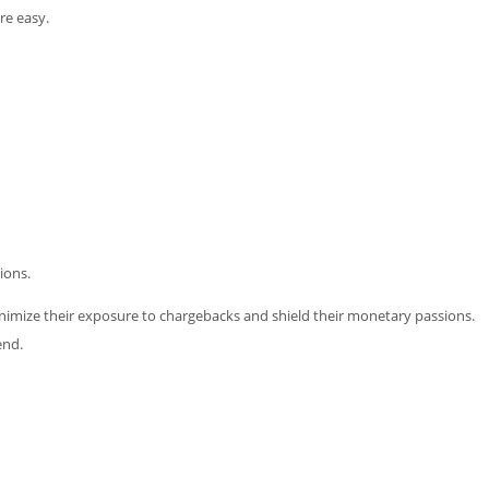
re easy.
ions.
minimize their exposure to chargebacks and shield their monetary passions.
end.