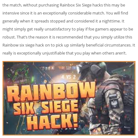
the match, without purchasing Rainbox Six Siege hacks this may be
intensive since it is an exceptionally considerable match. You will find
generally when it spreads stopped and considered it a nighttime. It
might simply get really unsatisfactory to play if foe gamers appear to be
robust. That’s the reason it is recommended that you simply utilize this
Rainbow six siege hack on to pick up similarly beneficial circumstances. It
really is exceptionally unjustifiable that you play when others aren’t.