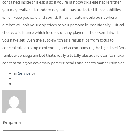
contained inside this esp also if you’re rainbow six siege hackers then
you may realize it is modern day but it has protected the capabilities
which keep you safe and sound. It has an automobile point where
aimbot will bolt your objectives to you personally. Additionally, Critical
checks of distance which focuses on any player in the essential which
you have set. Even the auto-switch as a result flips from focus to
concentrate on simple extending and accompanying the high level Bone
rainbow six siege aimbot that’s really a totally elastic skeleton to make
concentrating on adversary gamers’ heads and chests manner simpler.
in
Service
by
|
Benjamin