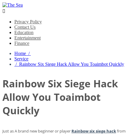

Privacy Policy
Contact Us
Education
Entertainment
Finance
Home /
Service
/ Rainbow Six Siege Hack Allow You Toaimbot Quickly
Rainbow Six Siege Hack
Allow You Toaimbot
Quickly
Just as A brand new beginner or player
Rainbow six siege hack
from