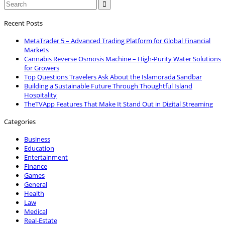

Recent Posts
MetaTrader 5 – Advanced Trading Platform for Global Financial
Markets
Cannabis Reverse Osmosis Machine – High-Purity Water Solutions
for Growers
Top Questions Travelers Ask About the Islamorada Sandbar
Building a Sustainable Future Through Thoughtful Island
Hospitality
TheTVApp Features That Make It Stand Out in Digital Streaming
Categories
Business
Education
Entertainment
Finance
Games
General
Health
Law
Medical
Real-Estate