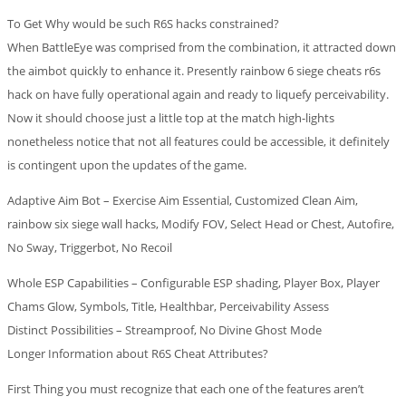
To Get Why would be such R6S hacks constrained?
When BattleEye was comprised from the combination, it attracted down
the aimbot quickly to enhance it. Presently rainbow 6 siege cheats r6s
hack on have fully operational again and ready to liquefy perceivability.
Now it should choose just a little top at the match high-lights
nonetheless notice that not all features could be accessible, it definitely
is contingent upon the updates of the game.
Adaptive Aim Bot – Exercise Aim Essential, Customized Clean Aim,
rainbow six siege wall hacks, Modify FOV, Select Head or Chest, Autofire,
No Sway, Triggerbot, No Recoil
Whole ESP Capabilities – Configurable ESP shading, Player Box, Player
Chams Glow, Symbols, Title, Healthbar, Perceivability Assess
Distinct Possibilities – Streamproof, No Divine Ghost Mode
Longer Information about R6S Cheat Attributes?
First Thing you must recognize that each one of the features aren’t