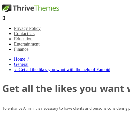

Privacy Policy
Contact Us
Education
Entertainment
Finance
Home /
General
/ Get all the likes you want with the help of Famoid
Get all the likes you want
To enhance A firm it is necessary to have clients and persons considering p