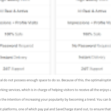
ral do not possess enough space to do so. Because of this, the optimal/optim
king services, which is in charge of helping visitors to receive all the enjoy
 the intention of increasing your popularity by becoming a trend. You can
platforms, one of which pay pal and SaveCharge stand out, to ensure that the