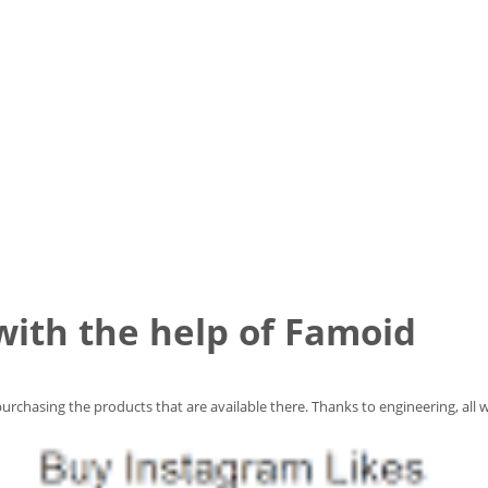
 with the help of Famoid
urchasing the products that are available there. Thanks to engineering, all w