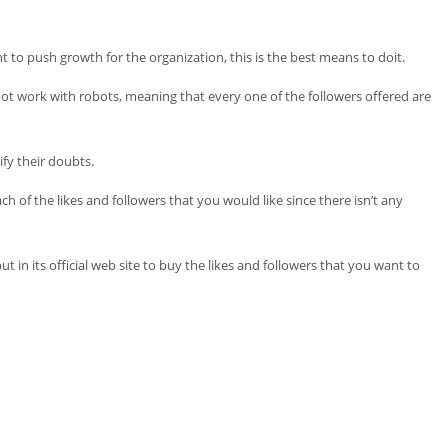
t to push growth for the organization, this is the best means to doit.
o not work with robots, meaning that every one of the followers offered are
ify their doubts.
h of the likes and followers that you would like since there isn’t any
 in its official web site to buy the likes and followers that you want to