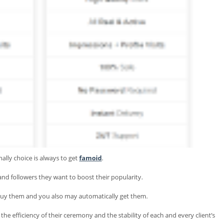
ally choice is always to get
famoid
.
s and followers they want to boost their popularity.
 buy them and you also may automatically get them.
 efficiency of their ceremony and the stability of each and every client’s