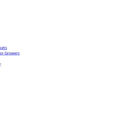
kets
for Growers
y