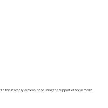
ith this is readily accomplished using the support of social media.