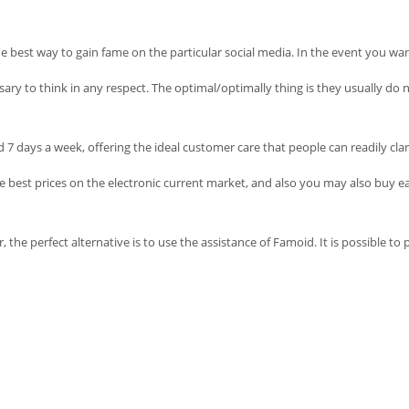
he best way to gain fame on the particular social media. In the event you wan
essary to think in any respect. The optimal/optimally thing is they usually d
7 days a week, offering the ideal customer care that people can readily clar
he best prices on the electronic current market, and also you may also buy eac
perfect alternative is to use the assistance of Famoid. It is possible to put