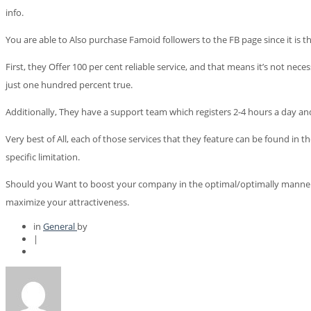
info.
You are able to Also purchase Famoid followers to the FB page since it is t
First, they Offer 100 per cent reliable service, and that means it’s not nec
just one hundred percent true.
Additionally, They have a support team which registers 2-4 hours a day and 
Very best of All, each of those services that they feature can be found in t
specific limitation.
Should you Want to boost your company in the optimal/optimally manner, the 
maximize your attractiveness.
in
General
by
|