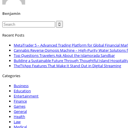
Benjamin

Recent Posts
MetaTrader 5 – Advanced Trading Platform for Global Financial Mar
Cannabis Reverse Osmosis Machine – High-Purity Water Solutions 
Top Questions Travelers Ask About the Islamorada Sandbar
Building a Sustainable Future Through Thoughtful Island Hospitalit
TheTVApp Features That Make It Stand Out in Digital Streaming
Categories
Business
Education
Entertainment
Finance
Games
General
Health
Law
Medical