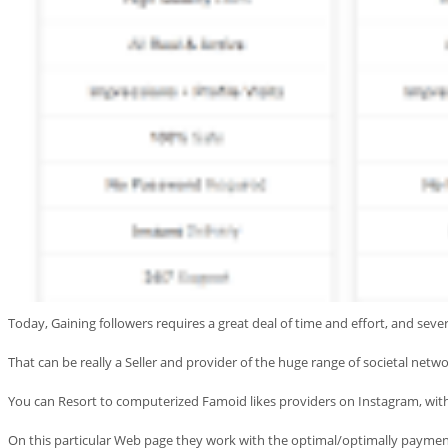
Today, Gaining followers requires a great deal of time and effort, and seve
That can be really a Seller and provider of the huge range of societal networ
You can Resort to computerized Famoid likes providers on Instagram, with
On this particular Web page they work with the optimal/optimally payment 