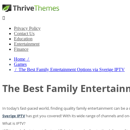

Privacy Policy
Contact Us
Education
Entertainment
Finance
Home /
Games
/ The Best Family Entertainment Options via Sverige IPTV
The Best Family Entertain
In today’s fast-paced world, finding quality family entertainment can be a
Sverige IPTV
has got you covered! With its wide range of channels and on-d
What is IPTV?