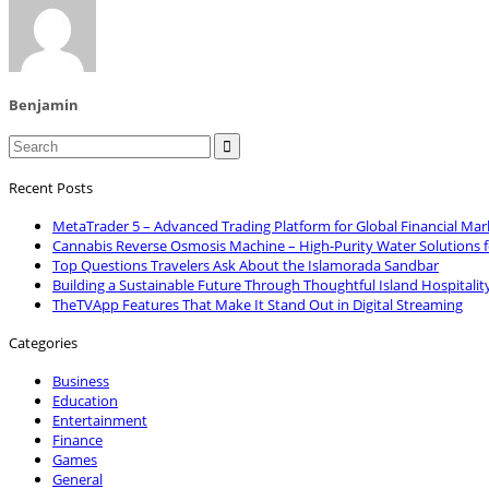
Benjamin

Recent Posts
MetaTrader 5 – Advanced Trading Platform for Global Financial Mar
Cannabis Reverse Osmosis Machine – High-Purity Water Solutions 
Top Questions Travelers Ask About the Islamorada Sandbar
Building a Sustainable Future Through Thoughtful Island Hospitalit
TheTVApp Features That Make It Stand Out in Digital Streaming
Categories
Business
Education
Entertainment
Finance
Games
General