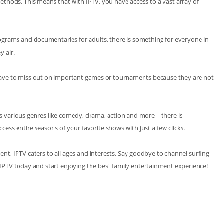
 methods. This means that with IPTV, you have access to a vast array of
rograms and documentaries for adults, there is something for everyone in
 air.
er have to miss out on important games or tournaments because they are not
ss various genres like comedy, drama, action and more – there is
ess entire seasons of your favorite shows with just a few clicks.
ent, IPTV caters to all ages and interests. Say goodbye to channel surfing
e IPTV today and start enjoying the best family entertainment experience!