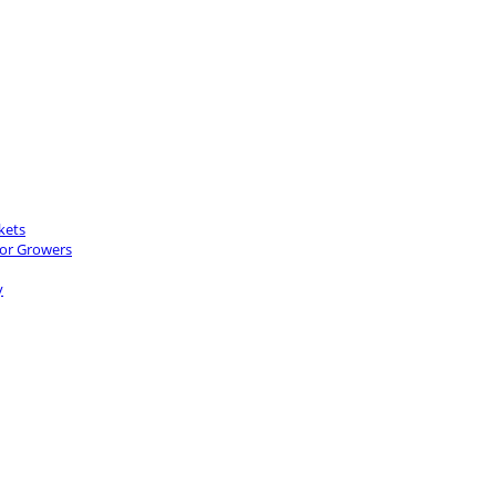
kets
for Growers
y