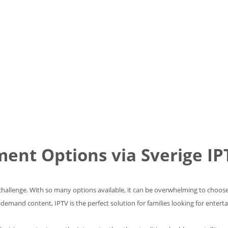
ment Options via Sverige IP
 challenge. With so many options available, it can be overwhelming to choose
emand content, IPTV is the perfect solution for families looking for entertai