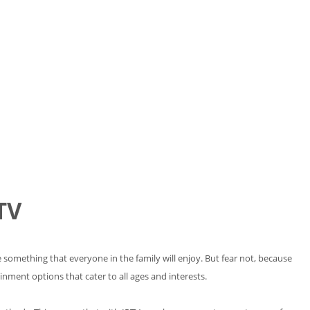
TV
 something that everyone in the family will enjoy. But fear not, because
nment options that cater to all ages and interests.