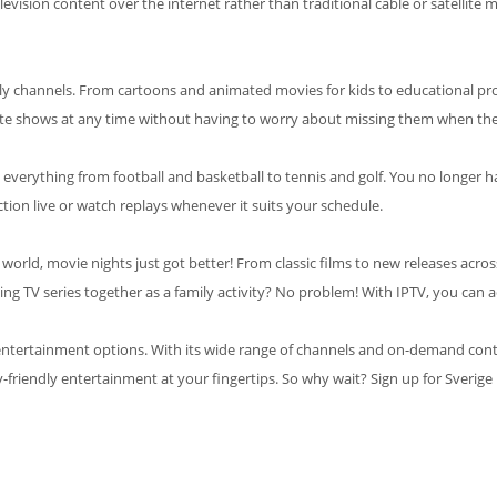
elevision content over the internet rather than traditional cable or satellite
iendly channels. From cartoons and animated movies for kids to educational p
rite shows at any time without having to worry about missing them when they
ring everything from football and basketball to tennis and golf. You no long
tion live or watch replays whenever it suits your schedule.
 world, movie nights just got better! From classic films to new releases acro
g TV series together as a family activity? No problem! With IPTV, you can acc
ty entertainment options. With its wide range of channels and on-demand cont
y-friendly entertainment at your fingertips. So why wait? Sign up for Sverig