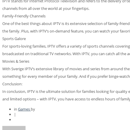
IPTV stands for Internet Protocol Television and refers to the delivery of t
channels from all over the world at your fingertips.
Family-Friendly Channels
One of the best things about IPTV is its extensive selection of family-fr
the family. Plus, with IPTV’s on-demand feature, you can watch your favo
Sports Galore
For sports-loving families, IPTV offers a variety of sports channels cove
broadcasted on traditional TV networks. With IPTV, you can catch all the ac
Movies & Series
With Sverige IPTV’s extensive library of movies and series from around the
something for every member of your family. And if you prefer binge-watchin
Conclusion:
In conclusion, IPTV is the ultimate solution for families looking for quali
and limited options – with IPTV, you have access to endless hours of famil
in
Games
by
|